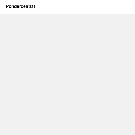
Pondercentral