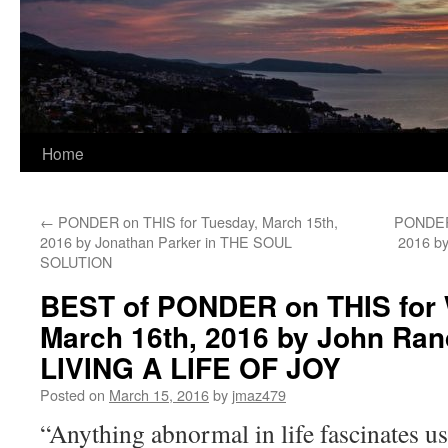
Home
←
PONDER on THIS for Tuesday, March 15th,
PONDER 
2016 by Jonathan Parker in THE SOUL
2016 by
SOLUTION
BEST of PONDER on THIS for
March 16th, 2016 by John Ran
LIVING A LIFE OF JOY
Posted on
March 15, 2016
by
jmaz479
“Anything abnormal in life fascinates us