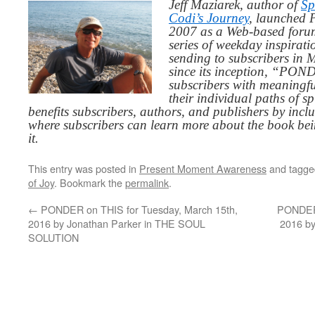
Jeff Maziarek, author of
Sp
Codi’s Journey
, launched 
2007 as a Web-based for
series of weekday inspirat
sending to subscribers in
since its inception, “PO
subscribers with meaningfu
their individual paths of sp
benefits subscribers, authors, and publishers by inc
where subscribers can learn more about the book be
it.
This entry was posted in
Present Moment Awareness
and tagg
of Joy
. Bookmark the
permalink
.
←
PONDER on THIS for Tuesday, March 15th,
PONDER 
2016 by Jonathan Parker in THE SOUL
2016 by
SOLUTION