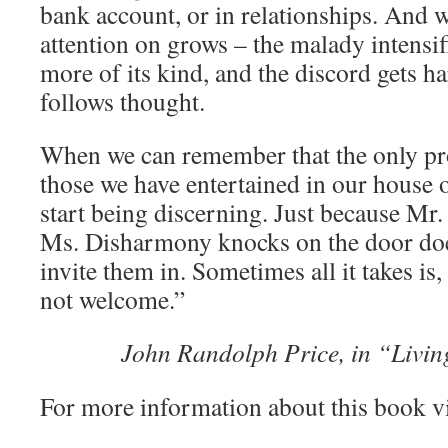
bank account, or in relationships. And 
attention on grows – the malady intensif
more of its kind, and the discord gets h
follows thought.
When we can remember that the only pr
those we have entertained in our house 
start being discerning. Just because Mr. 
Ms. Disharmony knocks on the door doe
invite them in. Sometimes all it takes is,
not welcome.”
John Randolph Price, in “Living
For more information about this book v