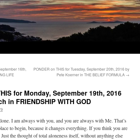
September 16th,
PONDER on THIS for Tuesday, September 20th, 2016 by
ING LIFE
Pete Koerner in THE BELIEF FORMULA
→
IS for Monday, September 19th, 2016
sch in FRIENDSHIP WITH GOD
79
 alone. I am always with you, and you are always with Me. That’s
ace to begin, because it changes everything. If you think you are
. Just the thought of total aloneness itself, without anything else