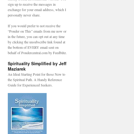
sign up to receive the messages in
exchange for your email address, which I
personally never share.
If you would prefer to not receive the
“Ponder on This” emails from me now or
in the future, you can opt out at any time
by clicking the unsubscribe link found at
the bottom of EVERY email sent on
behalf of Pondercentral.com by Feedblitz.
Spirituality Simplified by Jeff
Maziarek
An Ideal Starting Point for those New to
the Spiritual Path. A Handy Reference
Guide for Experienced Seekers.