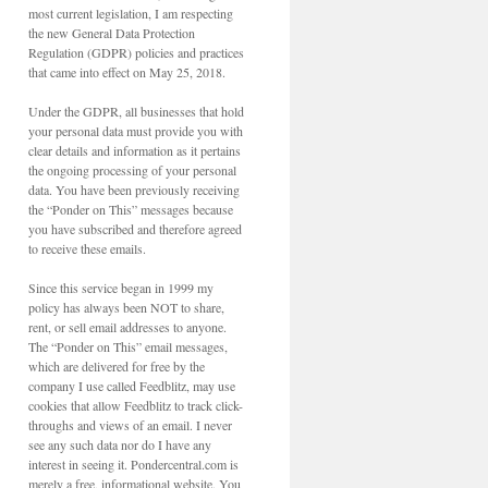
most current legislation, I am respecting
the new General Data Protection
Regulation (GDPR) policies and practices
that came into effect on May 25, 2018.
Under the GDPR, all businesses that hold
your personal data must provide you with
clear details and information as it pertains
the ongoing processing of your personal
data. You have been previously receiving
the “Ponder on This” messages because
you have subscribed and therefore agreed
to receive these emails.
Since this service began in 1999 my
policy has always been NOT to share,
rent, or sell email addresses to anyone.
The “Ponder on This” email messages,
which are delivered for free by the
company I use called Feedblitz, may use
cookies that allow Feedblitz to track click-
throughs and views of an email. I never
see any such data nor do I have any
interest in seeing it. Pondercentral.com is
merely a free, informational website. You