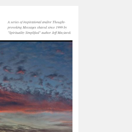
A series of inspirational and/or Thought-
provoking Messages shared since 1999 by
"Spirituality Simplified" author Jeff Maziarek