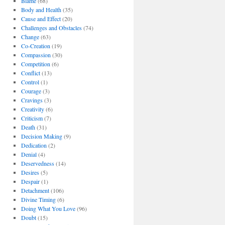
Blame
(68)
Body and Health
(35)
Cause and Effect
(20)
Challenges and Obstacles
(74)
Change
(63)
Co-Creation
(19)
Compassion
(30)
Competition
(6)
Conflict
(13)
Control
(1)
Courage
(3)
Cravings
(3)
Creativity
(6)
Criticism
(7)
Death
(31)
Decision Making
(9)
Dedication
(2)
Denial
(4)
Deservedness
(14)
Desires
(5)
Despair
(1)
Detachment
(106)
Divine Timing
(6)
Doing What You Love
(96)
Doubt
(15)