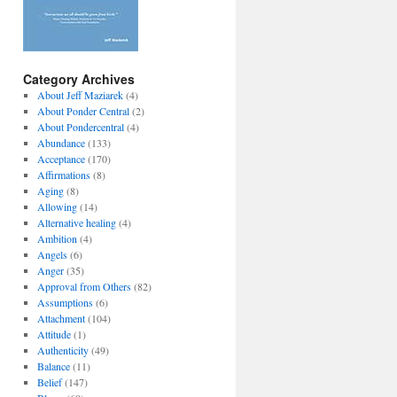
Category Archives
About Jeff Maziarek
(4)
About Ponder Central
(2)
About Pondercentral
(4)
Abundance
(133)
Acceptance
(170)
Affirmations
(8)
Aging
(8)
Allowing
(14)
Alternative healing
(4)
Ambition
(4)
Angels
(6)
Anger
(35)
Approval from Others
(82)
Assumptions
(6)
Attachment
(104)
Attitude
(1)
Authenticity
(49)
Balance
(11)
Belief
(147)