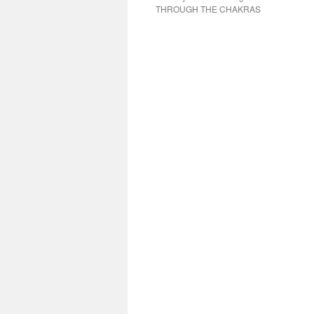
THROUGH THE CHAKRAS