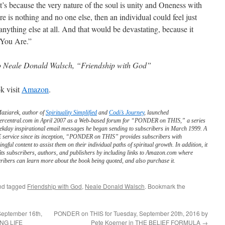
t’s because the very nature of the soul is unity and Oneness with
ere is nothing and no one else, then an individual could feel just
anything else at all. And that would be devastating, because it
 You Are.”
o Neale Donald Walsch, “Friendship with God”
k visit
Amazon
.
Maziarek, author of
Spirituality Simplified
and
Codi’s Journey
, launched
ercentral.com in April 2007 as a Web-based forum for “PONDER on THIS,” a series
ekday inspirational email messages he began sending to subscribers in March 1999. A
service since its inception, “PONDER on THIS” provides subscribers with
ngful content to assist them on their individual paths of spiritual growth. In addition, it
its subscribers, authors, and publishers by including links to Amazon.com where
ribers can learn more about the book being quoted, and also purchase it.
d tagged
Friendship with God
,
Neale Donald Walsch
. Bookmark the
September 16th,
PONDER on THIS for Tuesday, September 20th, 2016 by
ING LIFE
Pete Koerner in THE BELIEF FORMULA
→