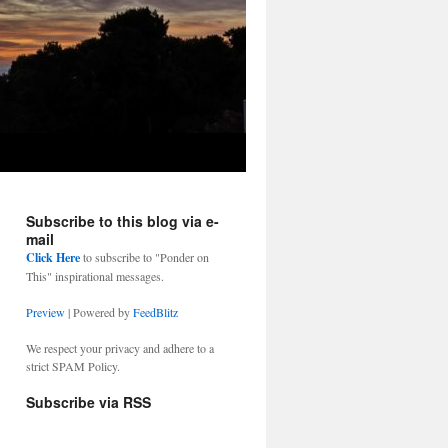
Subscribe to this blog via e-
mail
Click Here
to subscribe to "Ponder on
This" inspirational messages.
Preview
| Powered by
FeedBlitz
We respect your privacy and adhere to a
strict SPAM Policy.
Subscribe via RSS