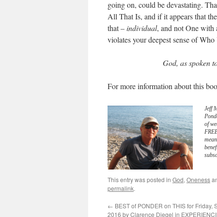
going on, could be devastating. Tha
All That Is, and if it appears that th
that –
individual
, and not One with 
violates your deepest sense of Who
God, as spoken t
For more information about this boo
Jeff 
Pond
of we
FREE 
meani
benef
subsc
This entry was posted in
God
,
Oneness
an
permalink
.
←
BEST of PONDER on THIS for Friday, 
2016 by Clarence Diegel in EXPERIENC