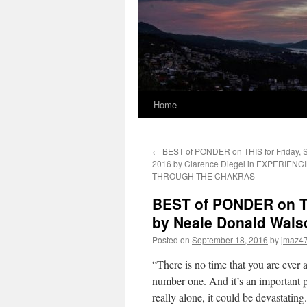
Home
←
BEST of PONDER on THIS for Friday, 
2016 by Clarence Diegel in EXPERIENC
THROUGH THE CHAKRAS
BEST of PONDER on TH
by Neale Donald Wal
Posted on
September 18, 2016
by
jmaz4
“There is no time that you are ever
number one. And it’s an important pl
really alone, it could be devastating