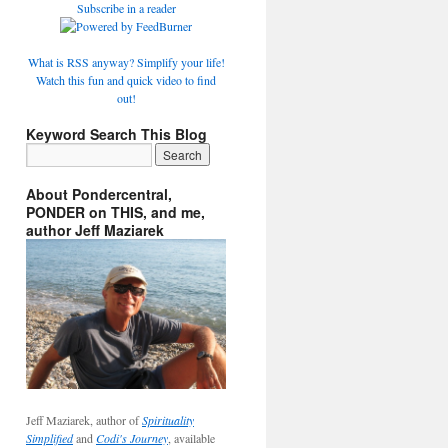
Subscribe in a reader
What is RSS anyway? Simplify your life!
Watch this fun and quick video to find
out!
Keyword Search This Blog
About Pondercentral,
PONDER on THIS, and me,
author Jeff Maziarek
Jeff Maziarek, author of
Spirituality
Simplified
and
Codi's Journey
, available