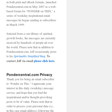
in both print and eBook formats, launched
Pondercentral.com in May 2007 as a web-
based forum for "PONDER on THIS," a
series of weekday inspirational email
messages he began sending to subscribers
in March 1999.
Selected from a vast library of spiritual
growth books, the messages are currently
received by hundreds of people all over
the world. Please note that in addition to
Pondercentral.com, Jeff occasionally posts
to his
Spirituality Simplified
blog.
To
contact Jeff via email
please click here.
Pondercentral.com Privacy
Thank you for being an email subscriber
to “Ponder on This.” I appreciate your
interest in this daily (weekday) message
service, and hope that you find the
inspirational and/or thought-provoking
posts to be of value. Please note that in
order to process your personal data (i.e.,
in this case email address) following the