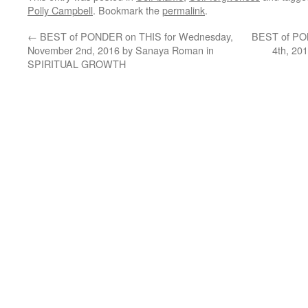
Polly Campbell
. Bookmark the
permalink
.
←
BEST of PONDER on THIS for Wednesday,
BEST of PON
November 2nd, 2016 by Sanaya Roman in
4th, 20
SPIRITUAL GROWTH