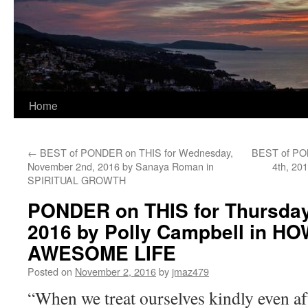
Home
←
BEST of PONDER on THIS for Wednesday,
BEST of PON
November 2nd, 2016 by Sanaya Roman in
4th, 20
SPIRITUAL GROWTH
PONDER on THIS for Thursday
2016 by Polly Campbell in H
AWESOME LIFE
Posted on
November 2, 2016
by
jmaz479
“When we treat ourselves kindly even aft