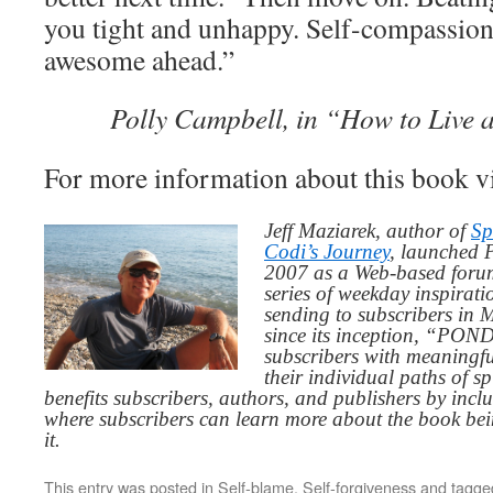
you tight and unhappy. Self-compassion 
awesome ahead.”
Polly Campbell, in “How to Live 
For more information about this book v
Jeff Maziarek, author of
Sp
Codi’s Journey
, launched 
2007 as a Web-based for
series of weekday inspirat
sending to subscribers in
since its inception, “PO
subscribers with meaningfu
their individual paths of sp
benefits subscribers, authors, and publishers by inc
where subscribers can learn more about the book be
it.
This entry was posted in
Self-blame
,
Self-forgiveness
and tagg