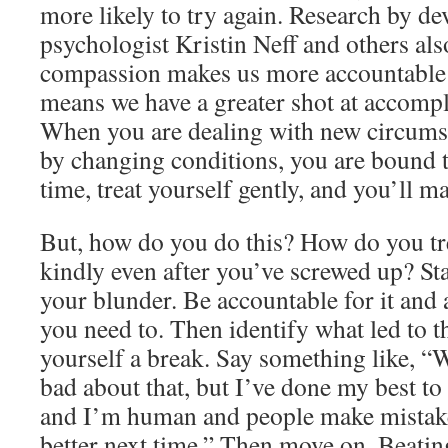
more likely to try again. Research by d
psychologist Kristin Neff and others als
compassion makes us more accountable 
means we have a greater shot at accompl
When you are dealing with new circums
by changing conditions, you are bound 
time, treat yourself gently, and you’ll 
But, how do you do this? How do you tr
kindly even after you’ve screwed up? S
your blunder. Be accountable for it and a
you need to. Then identify what led to t
yourself a break. Say something like, “We
bad about that, but I’ve done my best to
and I’m human and people make mistakes
better next time.” Then move on. Beatin