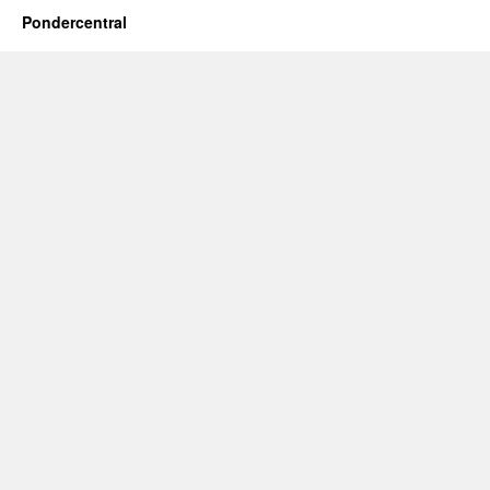
Pondercentral