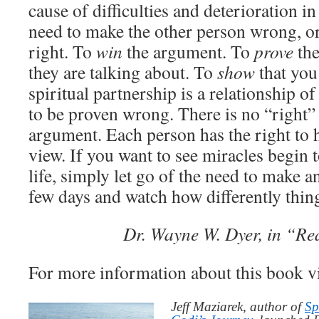
cause of difficulties and deterioration in
need to make the other person wrong, o
right. To
win
the argument. To
prove
the
they are talking about. To
show
that you
spiritual partnership is a relationship o
to be proven wrong. There is no “right
argument. Each person has the right to 
view. If you want to see miracles begin t
life, simply let go of the need to make 
few days and watch how differently thin
Dr. Wayne W. Dyer, in “Re
For more information about this book v
Jeff Maziarek, author of
Sp