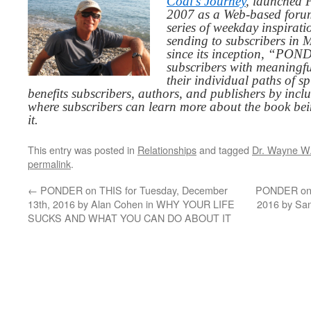
Codi’s Journey
, launched 
2007 as a Web-based for
series of weekday inspirat
sending to subscribers in
since its inception, “PO
subscribers with meaningfu
their individual paths of sp
benefits subscribers, authors, and publishers by inc
where subscribers can learn more about the book be
it.
This entry was posted in
Relationships
and tagged
Dr. Wayne W.
permalink
.
←
PONDER on THIS for Tuesday, December
PONDER on T
13th, 2016 by Alan Cohen in WHY YOUR LIFE
2016 by Sa
SUCKS AND WHAT YOU CAN DO ABOUT IT