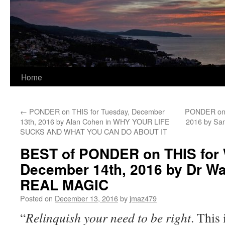
Home
←
PONDER on THIS for Tuesday, December
PONDER on T
13th, 2016 by Alan Cohen in WHY YOUR LIFE
2016 by Sa
SUCKS AND WHAT YOU CAN DO ABOUT IT
BEST of PONDER on THIS for
December 14th, 2016 by Dr Wa
REAL MAGIC
Posted on
December 13, 2016
by
jmaz479
“
Relinquish your need to be right
. This 