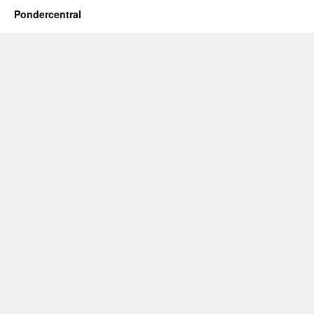
Pondercentral