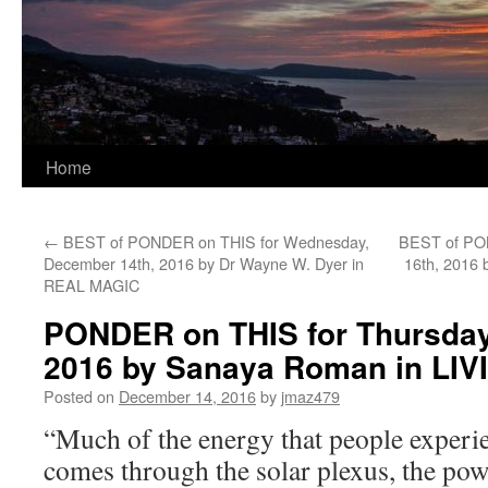
Home
←
BEST of PONDER on THIS for Wednesday,
BEST of PON
December 14th, 2016 by Dr Wayne W. Dyer in
16th, 2016
REAL MAGIC
PONDER on THIS for Thursday
2016 by Sanaya Roman in LI
Posted on
December 14, 2016
by
jmaz479
“Much of the energy that people experi
comes through the solar plexus, the po