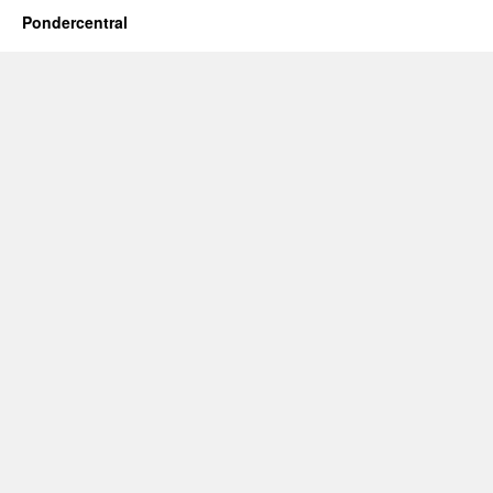
Pondercentral