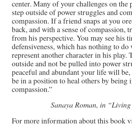
center. Many of your challenges on the p
step outside of power struggles and com
compassion. If a friend snaps at you ore 
back, and with a sense of compassion, tr
from his perspective. You may see his ti
defensiveness, which has nothing to do 
represent another character in his play.
outside and not be pulled into power st
peaceful and abundant your life will be,
be in a position to heal others by being 
compassion.”
Sanaya Roman, in “Living
For more information about this book v