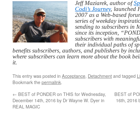
Jeff Maziarek, author of
Sp
Codi’s Journey
, launched 
2007 as a Web-based for
series of weekday inspirat
sending to subscribers in
since its inception, “PO
subscribers with meaningfu
their individual paths of sp
benefits subscribers, authors, and publishers by inc
where subscribers can learn more about the book be
it.
This entry was posted in
Acceptance
,
Detachment
and tagged
L
Bookmark the
permalink
.
←
BEST of PONDER on THIS for Wednesday,
BEST of PON
December 14th, 2016 by Dr Wayne W. Dyer in
16th, 2016
REAL MAGIC