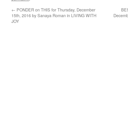
←
PONDER on THIS for Thursday, December
BES
15th, 2016 by Sanaya Roman in LIVING WITH
Decembe
JOY