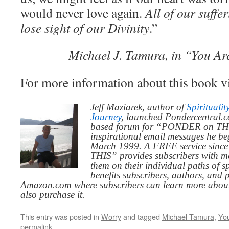
would never love again.
All of our suff
lose sight of our Divinity
.”
Michael J. Tamura, in “You Ar
For more information about this book v
Jeff Maziarek, author of
Spiritualit
Journey
, launched Pondercentral.c
based forum for “PONDER on THIS
inspirational email messages he be
March 1999. A FREE service since
THIS” provides subscribers with me
them on their individual paths of sp
benefits subscribers, authors, and p
Amazon.com where subscribers can learn more about
also purchase it.
This entry was posted in
Worry
and tagged
Michael Tamura
,
Yo
permalink
.