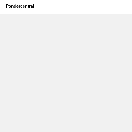
Pondercentral