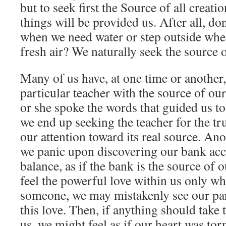
but to seek first the Source of all creatio
things will be provided us. After all, do
when we need water or step outside whe
fresh air? We naturally seek the source 
Many of us have, at one time or another
particular teacher with the source of our
or she spoke the words that guided us to
we end up seeking the teacher for the tr
our attention toward its real source. A
we panic upon discovering our bank ac
balance, as if the bank is the source of 
feel the powerful love within us only wh
someone, we may mistakenly see our par
this love. Then, if anything should take
us, we might feel as if our heart was to