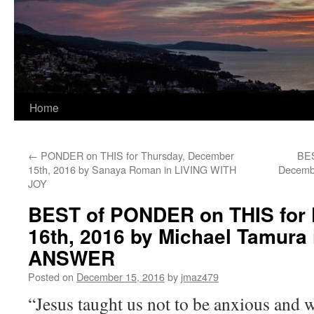
Home
←
PONDER on THIS for Thursday, December
BES
15th, 2016 by Sanaya Roman in LIVING WITH
Decembe
JOY
BEST of PONDER on THIS for 
16th, 2016 by Michael Tamur
ANSWER
Posted on
December 15, 2016
by
jmaz479
“Jesus taught us not to be anxious and w