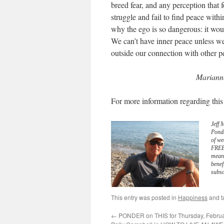
breed fear, and any perception that
struggle and fail to find peace withi
why the ego is so dangerous: it woul
We can’t have inner peace unless we
outside our connection with other p
Marianne
For more information regarding this
Jeff 
Pond
of we
FREE 
meani
benef
subsc
This entry was posted in
Happiness
and 
←
PONDER on THIS for Thursday, Februar