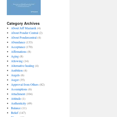
Category Archives
About Jeff Maziarek
(4)
About Ponder Central
(2)
About Pondercentral
(4)
Abundance
(133)
Acceptance
(170)
Affirmations
(8)
Aging
(8)
Allowing
(14)
Alternative healing
(4)
Ambition
(4)
Angels
(6)
Anger
(35)
Approval from Others
(82)
Assumptions
(6)
Attachment
(104)
Attitude
(1)
Authenticity
(49)
Balance
(11)
Belief
(147)