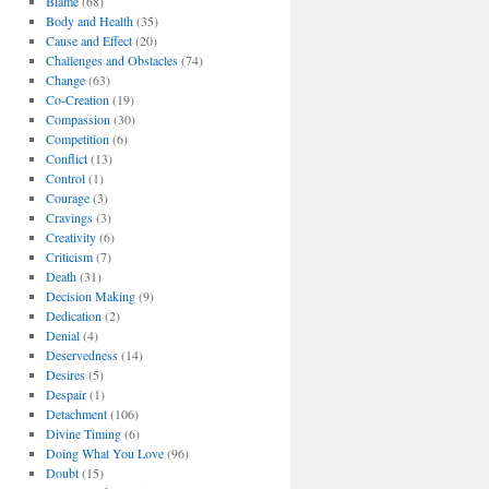
Blame
(68)
Body and Health
(35)
Cause and Effect
(20)
Challenges and Obstacles
(74)
Change
(63)
Co-Creation
(19)
Compassion
(30)
Competition
(6)
Conflict
(13)
Control
(1)
Courage
(3)
Cravings
(3)
Creativity
(6)
Criticism
(7)
Death
(31)
Decision Making
(9)
Dedication
(2)
Denial
(4)
Deservedness
(14)
Desires
(5)
Despair
(1)
Detachment
(106)
Divine Timing
(6)
Doing What You Love
(96)
Doubt
(15)