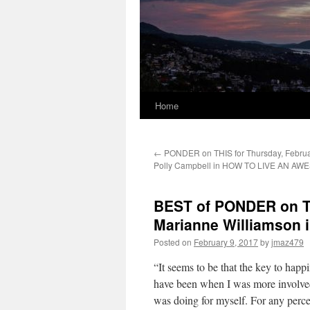
Home
←
PONDER on THIS for Thursday, Februar
Polly Campbell in HOW TO LIVE AN AW
BEST of PONDER on THI
Marianne Williamson
Posted on
February 9, 2017
by
jmaz479
“It seems to be that the key to happi
have been when I was more involved 
was doing for myself. For any percep