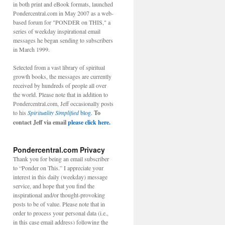
in both print and eBook formats, launched
Pondercentral.com in May 2007 as a web-
based forum for "PONDER on THIS," a
series of weekday inspirational email
messages he began sending to subscribers
in March 1999.
Selected from a vast library of spiritual
growth books, the messages are currently
received by hundreds of people all over
the world. Please note that in addition to
Pondercentral.com, Jeff occasionally posts
to his
Spirituality Simplified
blog.
To
contact Jeff via email
please click here.
Pondercentral.com Privacy
Thank you for being an email subscriber
to “Ponder on This.” I appreciate your
interest in this daily (weekday) message
service, and hope that you find the
inspirational and/or thought-provoking
posts to be of value. Please note that in
order to process your personal data (i.e.,
in this case email address) following the