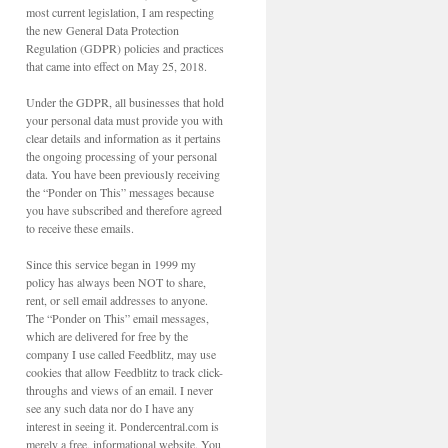
most current legislation, I am respecting
the new General Data Protection
Regulation (GDPR) policies and practices
that came into effect on May 25, 2018.
Under the GDPR, all businesses that hold
your personal data must provide you with
clear details and information as it pertains
the ongoing processing of your personal
data. You have been previously receiving
the “Ponder on This” messages because
you have subscribed and therefore agreed
to receive these emails.
Since this service began in 1999 my
policy has always been NOT to share,
rent, or sell email addresses to anyone.
The “Ponder on This” email messages,
which are delivered for free by the
company I use called Feedblitz, may use
cookies that allow Feedblitz to track click-
throughs and views of an email. I never
see any such data nor do I have any
interest in seeing it. Pondercentral.com is
merely a free, informational website. You