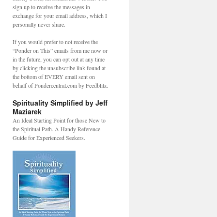
sign up to receive the messages in
exchange for your email address, which I
personally never share.
If you would prefer to not receive the
“Ponder on This” emails from me now or
in the future, you can opt out at any time
by clicking the unsubscribe link found at
the bottom of EVERY email sent on
behalf of Pondercentral.com by Feedblitz.
Spirituality Simplified by Jeff
Maziarek
An Ideal Starting Point for those New to
the Spiritual Path. A Handy Reference
Guide for Experienced Seekers.