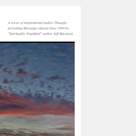
A series of inspirational and/or Thought-
provoking Messages shared since 1999 by
"Spirituality Simplified" author Jeff Maziarek