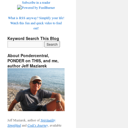
Subscribe in a reader
What is RSS anyway? Simplify your life!
Watch this fun and quick video to find
out!
Keyword Search This Blog
About Pondercentral,
PONDER on THIS, and me,
author Jeff Maziarek
Jeff Maziarek, author of
Spirituality
Simplified
and
Codi's Journey
, available