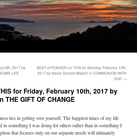
y 9th, 2017 by
BEST of PONDER on THIS for Monday, February 13th,
ESOME LIFE
2017 by Neale Donald Walsch in COMMUNION WITH
GOD
→
S for Friday, February 10th, 2017 by
 in THE GIFT OF CHANGE
ness lies in getting over yourself. The happiest times of my life
in something I was doing for others rather than in something I
tion that focuses only on our separate needs will ultimately