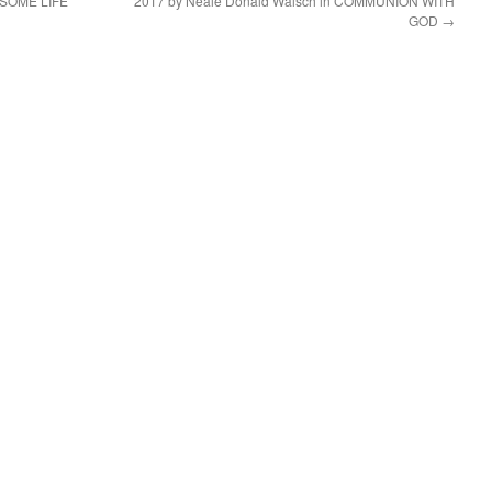
ESOME LIFE
2017 by Neale Donald Walsch in COMMUNION WITH
GOD
→