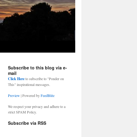
Subscribe to this blog via e-
mail
Click Here
to subscribe to "Ponder on
This" inspirational messages.
Preview
| Powered by
FeedBlitz
We respect your privacy and adhere to a
strict SPAM Policy.
Subscribe via RSS