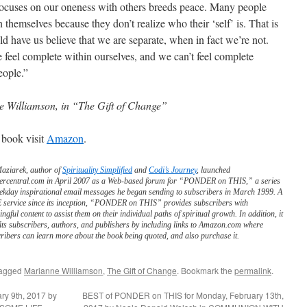
 focuses on our oneness with others breeds peace. Many people
n themselves because they don’t realize who their ‘self’ is. That is
d have us believe that we are separate, when in fact we’re not.
 feel complete within ourselves, and we can’t feel complete
eople.”
 Williamson, in “The Gift of Change”
 book visit
Amazon
.
Maziarek, author of
Spirituality Simplified
and
Codi’s Journey
, launched
ercentral.com in April 2007 as a Web-based forum for “PONDER on THIS,” a series
ekday inspirational email messages he began sending to subscribers in March 1999. A
service since its inception, “PONDER on THIS” provides subscribers with
ngful content to assist them on their individual paths of spiritual growth. In addition, it
its subscribers, authors, and publishers by including links to Amazon.com where
ribers can learn more about the book being quoted, and also purchase it.
tagged
Marianne Williamson
,
The Gift of Change
. Bookmark the
permalink
.
y 9th, 2017 by
BEST of PONDER on THIS for Monday, February 13th,