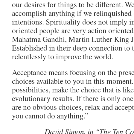
our desires for things to be different. 
accomplish anything if we relinquished 
intentions. Spirituality does not imply i
oriented people are very action oriente
Mahatma Gandhi, Martin Luther King Jr
Established in their deep connection to 
relentlessly to improve the world.
Acceptance means focusing on the prese
choices available to you in this moment.
possibilities, make the choice that is lik
evolutionary results. If there is only one 
are no obvious choices, relax and accept 
you cannot do anything.”
David Simon, in “The Ten C