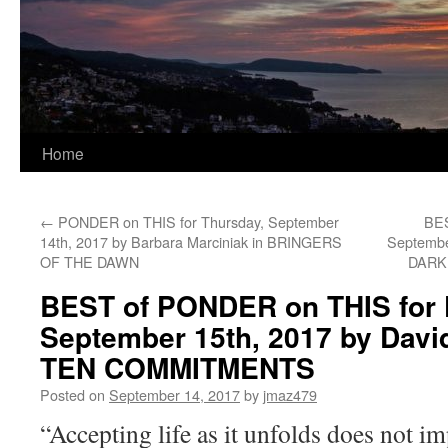
Home
←
PONDER on THIS for Thursday, September
BES
14th, 2017 by Barbara Marciniak in BRINGERS
Septembe
OF THE DAWN
DARK
BEST of PONDER on THIS for F
September 15th, 2017 by Davi
TEN COMMITMENTS
Posted on
September 14, 2017
by
jmaz479
“Accepting life as it unfolds does not im