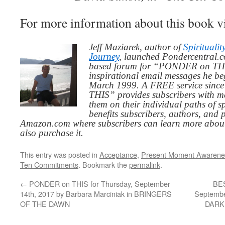
For more information about this book v
Jeff Maziarek, author of
Spiritualit
Journey
, launched Pondercentral.c
based forum for “PONDER on THIS
inspirational email messages he be
March 1999. A FREE service since
THIS” provides subscribers with me
them on their individual paths of sp
benefits subscribers, authors, and p
Amazon.com where subscribers can learn more about
also purchase it.
This entry was posted in
Acceptance
,
Present Moment Awarene
Ten Commitments
. Bookmark the
permalink
.
←
PONDER on THIS for Thursday, September
BES
14th, 2017 by Barbara Marciniak in BRINGERS
Septembe
OF THE DAWN
DARK