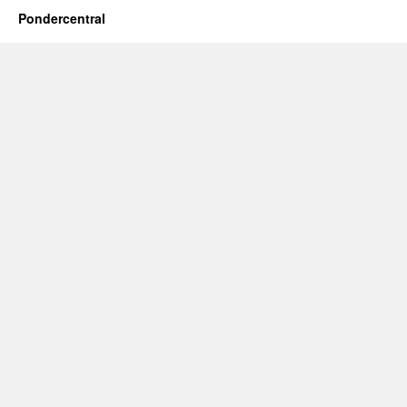
Pondercentral