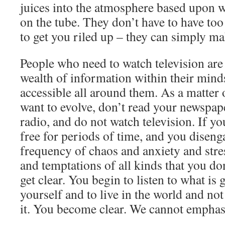
juices into the atmosphere based upon w
on the tube. They don’t have to have t
to get you riled up – they can simply m
People who need to watch television are 
wealth of information within their min
accessible all around them. As a matter of
want to evolve, don’t read your newspaper
radio, and do not watch television. If yo
free for periods of time, and you diseng
frequency of chaos and anxiety and stre
and temptations of all kinds that you do
get clear. You begin to listen to what is
yourself and to live in the world and not
it. You become clear. We cannot emphas