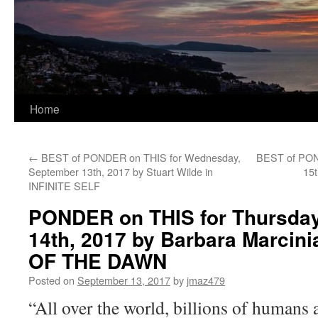
Home
←
BEST of PONDER on THIS for Wednesday,
BEST of POND
September 13th, 2017 by Stuart Wilde in
15
INFINITE SELF
PONDER on THIS for Thursda
14th, 2017 by Barbara Marcin
OF THE DAWN
Posted on
September 13, 2017
by
jmaz479
“All over the world, billions of humans 