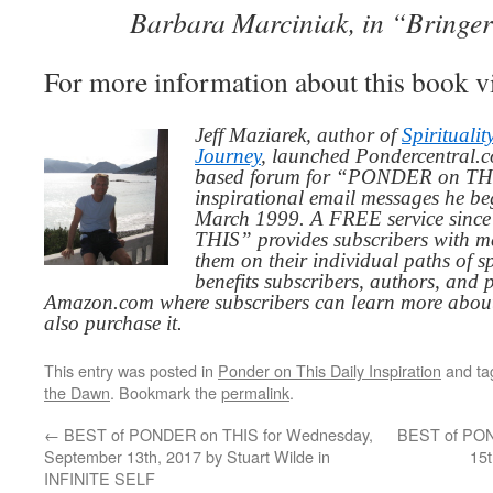
Barbara Marciniak, in “Bringe
For more information about this book v
Jeff Maziarek, author of
Spiritualit
Journey
, launched Pondercentral.c
based forum for “PONDER on THIS
inspirational email messages he be
March 1999. A FREE service since
THIS” provides subscribers with me
them on their individual paths of sp
benefits subscribers, authors, and p
Amazon.com where subscribers can learn more about
also purchase it.
This entry was posted in
Ponder on This Daily Inspiration
and t
the Dawn
. Bookmark the
permalink
.
←
BEST of PONDER on THIS for Wednesday,
BEST of POND
September 13th, 2017 by Stuart Wilde in
15
INFINITE SELF