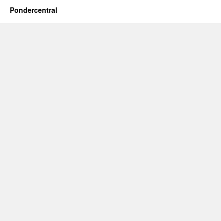
Pondercentral