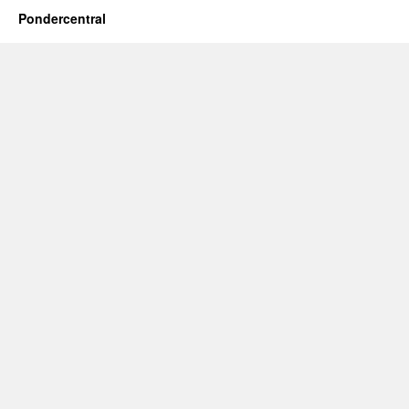
Pondercentral