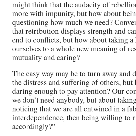
might think that the audacity of rebellio
more with impunity, but how about being
questioning how much we need? Conve
that retribution displays strength and 
end to conflicts, but how about taking a
ourselves to a whole new meaning of re
mutuality and caring?
The easy way may be to turn away and d
the distress and suffering of others, bu
daring enough to pay attention? Our con
we don’t need anybody, but about taking 
noticing that we are all entwined in a fab
interdependence, then being willing to r
accordingly?”