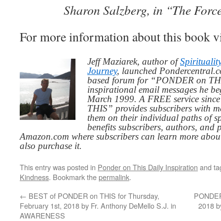
Sharon Salzberg, in “The Forc
For more information about this book v
Jeff Maziarek, author of
Spiritualit
Journey
, launched Pondercentral.c
based forum for “PONDER on THIS
inspirational email messages he be
March 1999. A FREE service since
THIS” provides subscribers with me
them on their individual paths of sp
benefits subscribers, authors, and p
Amazon.com where subscribers can learn more about
also purchase it.
This entry was posted in
Ponder on This Daily Inspiration
and t
Kindness
. Bookmark the
permalink
.
←
BEST of PONDER on THIS for Thursday,
PONDER 
February 1st, 2018 by Fr. Anthony DeMello S.J. in
2018 b
AWARENESS