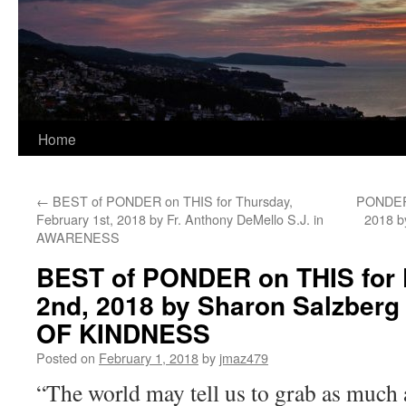
Home
←
BEST of PONDER on THIS for Thursday,
PONDER 
February 1st, 2018 by Fr. Anthony DeMello S.J. in
2018 b
AWARENESS
BEST of PONDER on THIS for F
2nd, 2018 by Sharon Salzber
OF KINDNESS
Posted on
February 1, 2018
by
jmaz479
“The world may tell us to grab as much