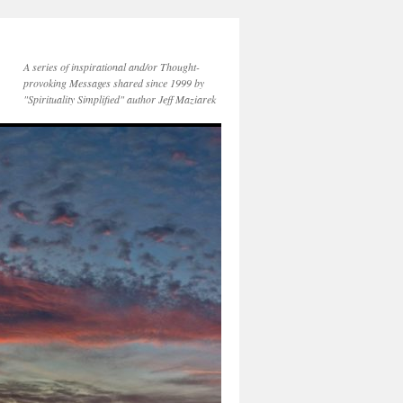
A series of inspirational and/or Thought-
provoking Messages shared since 1999 by
"Spirituality Simplified" author Jeff Maziarek