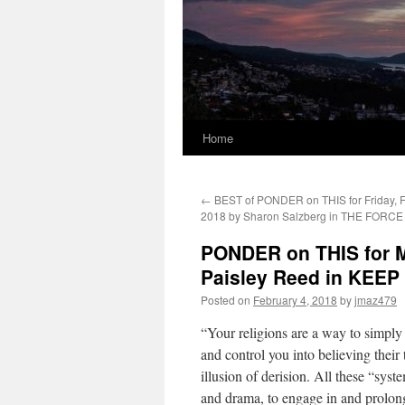
Home
←
BEST of PONDER on THIS for Friday, F
2018 by Sharon Salzberg in THE FORC
PONDER on THIS for M
Paisley Reed in KEE
Posted on
February 4, 2018
by
jmaz479
“Your religions are a way to simply
and control you into believing thei
illusion of derision. All these “syst
and drama, to engage in and prolong