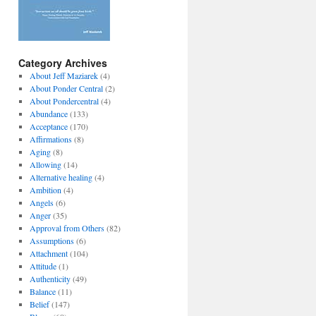
Category Archives
About Jeff Maziarek
(4)
About Ponder Central
(2)
About Pondercentral
(4)
Abundance
(133)
Acceptance
(170)
Affirmations
(8)
Aging
(8)
Allowing
(14)
Alternative healing
(4)
Ambition
(4)
Angels
(6)
Anger
(35)
Approval from Others
(82)
Assumptions
(6)
Attachment
(104)
Attitude
(1)
Authenticity
(49)
Balance
(11)
Belief
(147)