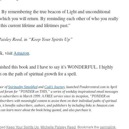
. By remembering the true beacon of Light and unconditional
hich you will return. By reminding each other of who you really
this current lifetime and lifetimes past.”
Paisley Reed, in “Keep Your Spirits Up”
k, visit
Amazon
.
finished this book and I have to say it’s WONDERFUL. I highly
n the path of spiritual growth for a spell.
hor of
Spirituality Simplified
and
Codi’s Journey
, launched Pondercentral.com in April
ed forum for “PONDER on THIS,” a series of weekday inspirational email messages
to subscribers in March 1999. A FREE service since its inception, “PONDER on
scribers with meaningful content to assist them on their individual paths of spiritual
n, it benefits subscribers, authors, and publishers by including links to Amazon.com
can learn more about the book being quoted, and also purchase it.
gged
Keep Your Spirits Up
,
Michelle Paisley Reed
. Bookmark the
permalink
.