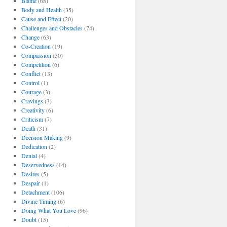
Blame
(68)
Body and Health
(35)
Cause and Effect
(20)
Challenges and Obstacles
(74)
Change
(63)
Co-Creation
(19)
Compassion
(30)
Competition
(6)
Conflict
(13)
Control
(1)
Courage
(3)
Cravings
(3)
Creativity
(6)
Criticism
(7)
Death
(31)
Decision Making
(9)
Dedication
(2)
Denial
(4)
Deservedness
(14)
Desires
(5)
Despair
(1)
Detachment
(106)
Divine Timing
(6)
Doing What You Love
(96)
Doubt
(15)