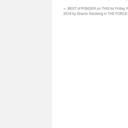
←
BEST of PONDER on THIS for Friday, F
2018 by Sharon Salzberg in THE FORC