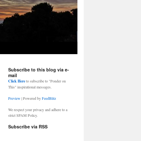
Subscribe to this blog via e-
mail
Click Here
to subscribe to "Ponder on
This" inspirational messages.
Preview
| Powered by
FeedBlitz
We respect your privacy and adhere to a
strict SPAM Policy.
Subscribe via RSS