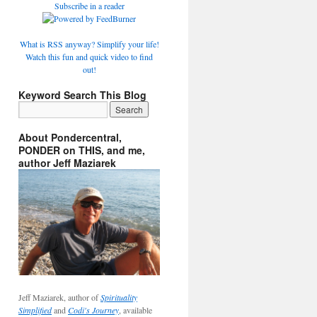
Subscribe in a reader
What is RSS anyway? Simplify your life!
Watch this fun and quick video to find
out!
Keyword Search This Blog
About Pondercentral,
PONDER on THIS, and me,
author Jeff Maziarek
Jeff Maziarek, author of
Spirituality
Simplified
and
Codi's Journey
, available