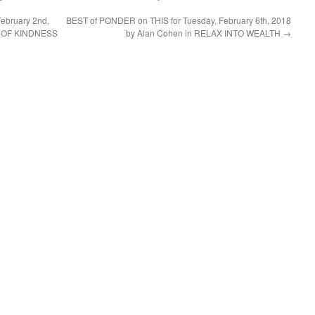
ebruary 2nd,
BEST of PONDER on THIS for Tuesday, February 6th, 2018
E OF KINDNESS
by Alan Cohen in RELAX INTO WEALTH
→