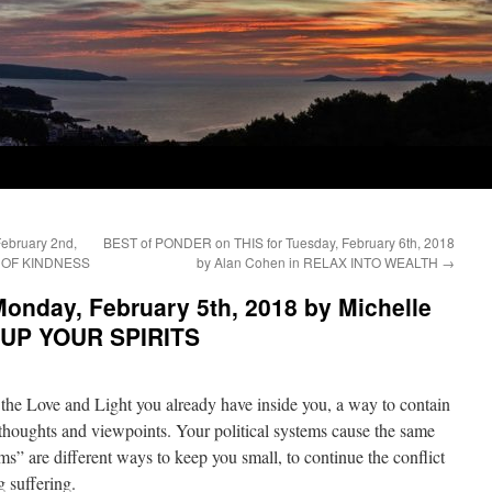
ebruary 2nd,
BEST of PONDER on THIS for Tuesday, February 6th, 2018
E OF KINDNESS
by Alan Cohen in RELAX INTO WEALTH
→
onday, February 5th, 2018 by Michelle
P UP YOUR SPIRITS
 the Love and Light you already have inside you, a way to contain
r thoughts and viewpoints. Your political systems cause the same
ems” are different ways to keep you small, to continue the conflict
 suffering.