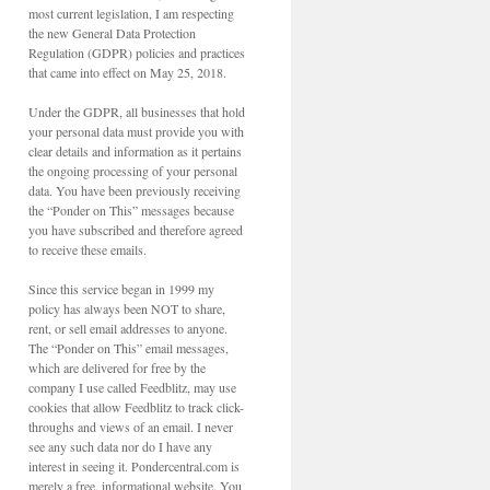
most current legislation, I am respecting
the new General Data Protection
Regulation (GDPR) policies and practices
that came into effect on May 25, 2018.
Under the GDPR, all businesses that hold
your personal data must provide you with
clear details and information as it pertains
the ongoing processing of your personal
data. You have been previously receiving
the “Ponder on This” messages because
you have subscribed and therefore agreed
to receive these emails.
Since this service began in 1999 my
policy has always been NOT to share,
rent, or sell email addresses to anyone.
The “Ponder on This” email messages,
which are delivered for free by the
company I use called Feedblitz, may use
cookies that allow Feedblitz to track click-
throughs and views of an email. I never
see any such data nor do I have any
interest in seeing it. Pondercentral.com is
merely a free, informational website. You