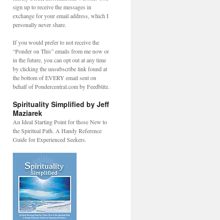
sign up to receive the messages in
exchange for your email address, which I
personally never share.
If you would prefer to not receive the
“Ponder on This” emails from me now or
in the future, you can opt out at any time
by clicking the unsubscribe link found at
the bottom of EVERY email sent on
behalf of Pondercentral.com by Feedblitz.
Spirituality Simplified by Jeff
Maziarek
An Ideal Starting Point for those New to
the Spiritual Path. A Handy Reference
Guide for Experienced Seekers.