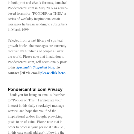
in both print and eBook formats, launched
Pondercentral.com in May 2007 as a web-
based forum for "PONDER on THIS," a
series of weekday inspirational email
messages he began sending to subscribers
in March 1999.
Selected from a vast library of spiritual
growth books, the messages are currently
received by hundreds of people all over
the world. Please note that in addition to
Pondercentral.com, Jeff occasionally posts
to his
Spirituality Simplified
blog.
To
contact Jeff via email
please click here.
Pondercentral.com Privacy
Thank you for being an email subscriber
to “Ponder on This.” I appreciate your
interest in this daily (weekday) message
service, and hope that you find the
inspirational and/or thought-provoking
posts to be of value. Please note that in
order to process your personal data (i.e.,
in this case email address) following the