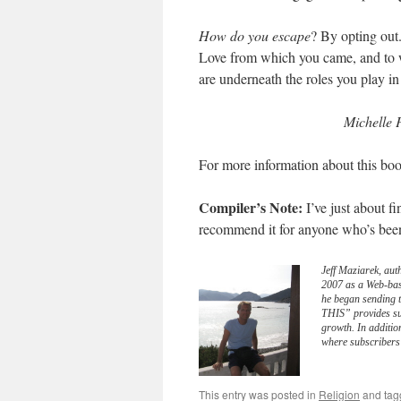
How do you escape
? By opting out
Love from which you came, and to w
are underneath the roles you play in 
Michelle 
For more information about this boo
Compiler’s Note:
I’ve just about 
recommend it for anyone who’s been o
Jeff Maziarek, aut
2007 as a Web-bas
he began sending 
THIS” provides sub
growth. In additio
where subscribers 
This entry was posted in
Religion
and ta