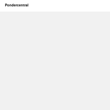
Pondercentral