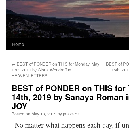
Home
←
BEST of PONDER on THIS for Monday, May
BEST of PO
13th, 2019 by Gloria Wendroff in
15th, 20
HEAVENLETTERS
BEST of PONDER on THIS for 
14th, 2019 by Sanaya Roman 
JOY
Posted on
May 13, 2019
by
jmaz479
“No matter what happens each day, if un