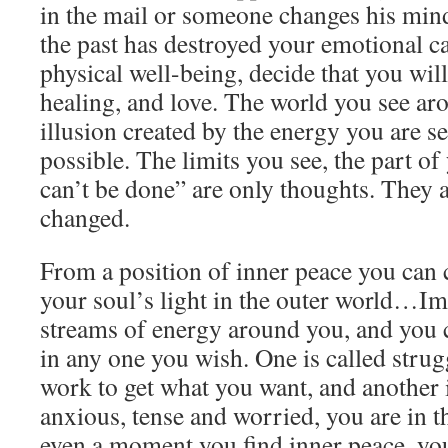
in the mail or someone changes his mind
the past has destroyed your emotional c
physical well-being, decide that you wil
healing, and love. The world you see ar
illusion created by the energy you are s
possible. The limits you see, the part of 
can’t be done” are only thoughts. They 
changed.
From a position of inner peace you can c
your soul’s light in the outer world…I
streams of energy around you, and you 
in any one you wish. One is called strugg
work to get what you want, and another 
anxious, tense and worried, you are in the
even a moment you find inner peace, you