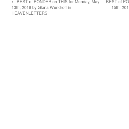
←
BEST of PONDER on THIS for Monday, May
BEST of PO
13th, 2019 by Gloria Wendroff in
15th, 20
HEAVENLETTERS