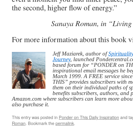
the second, higher flow of energy.”
Sanaya Roman, in “Living
For more information about this book v
Jeff Maziarek, author of
Spiritualit
Journey
, launched Pondercentral.c
based forum for “PONDER on THIS
inspirational email messages he be
March 1999. A FREE service since
THIS” provides subscribers with me
them on their individual paths of sp
benefits subscribers, authors, and p
Amazon.com where subscribers can learn more about
also purchase it.
This entry was posted in
Ponder on This Daily Inspiration
and t
Roman
. Bookmark the
permalink
.