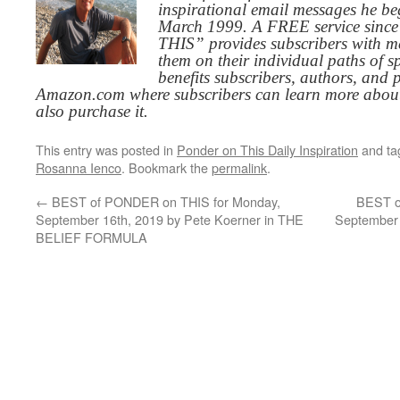
inspirational email messages he be
March 1999. A FREE service since
THIS” provides subscribers with me
them on their individual paths of sp
benefits subscribers, authors, and p
Amazon.com where subscribers can learn more about
also purchase it.
This entry was posted in
Ponder on This Daily Inspiration
and t
Rosanna Ienco
. Bookmark the
permalink
.
←
BEST of PONDER on THIS for Monday,
BEST o
September 16th, 2019 by Pete Koerner in THE
September 
BELIEF FORMULA