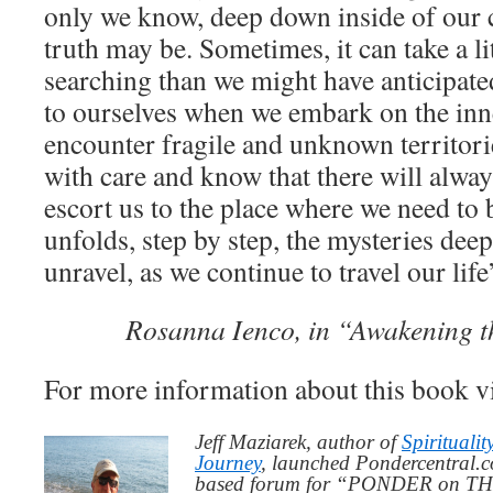
only we know, deep down inside of our 
truth may be. Sometimes, it can take a li
searching than we might have anticipat
to ourselves when we embark on the in
encounter fragile and unknown territori
with care and know that there will alway
escort us to the place where we need to b
unfolds, step by step, the mysteries deep
unravel, as we continue to travel our life
Rosanna Ienco, in “Awakening t
For more information about this book v
Jeff Maziarek, author of
Spiritualit
Journey
, launched Pondercentral.c
based forum for “PONDER on THIS