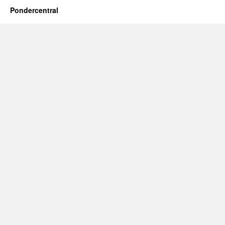
Pondercentral