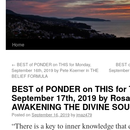
Home
←
BEST of PONDER on THIS for Monday,
BEST o
September 16th, 2019 by Pete Koerner in THE
September 
BELIEF FORMULA
BEST of PONDER on THIS for 
September 17th, 2019 by Rosa
AWAKENING THE DIVINE SOU
Posted on
September 16, 2019
by
jmaz479
“There is a key to inner knowledge that 