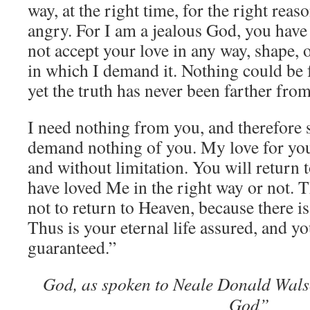
way, at the right time, for the right reas
angry. For I am a jealous God, you have 
not accept your love in any way, shape, 
in which I demand it. Nothing could be f
yet the truth has never been farther fro
I need nothing from you, and therefore 
demand nothing of you. My love for you
and without limitation. You will return
have loved Me in the right way or not. T
not to return to Heaven, because there is
Thus is your eternal life assured, and y
guaranteed.”
God, as spoken to Neale Donald Wals
God”