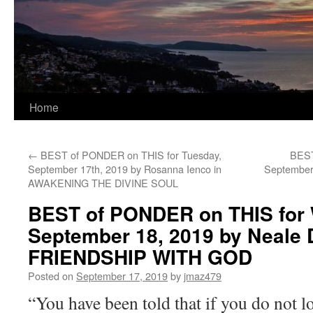
Home
←
BEST of PONDER on THIS for Tuesday,
BEST
September 17th, 2019 by Rosanna Ienco in
September 
AWAKENING THE DIVINE SOUL
BEST of PONDER on THIS for
September 18, 2019 by Neale 
FRIENDSHIP WITH GOD
Posted on
September 17, 2019
by
jmaz479
“You have been told that if you do not l