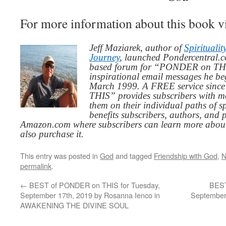
For more information about this book v
Jeff Maziarek, author of
Spiritualit
Journey
, launched Pondercentral.c
based forum for “PONDER on THIS
inspirational email messages he be
March 1999. A FREE service since
THIS” provides subscribers with me
them on their individual paths of sp
benefits subscribers, authors, and p
Amazon.com where subscribers can learn more about
also purchase it.
This entry was posted in
God
and tagged
Friendship with God
,
N
permalink
.
←
BEST of PONDER on THIS for Tuesday,
BEST
September 17th, 2019 by Rosanna Ienco in
September 
AWAKENING THE DIVINE SOUL