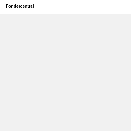
Pondercentral