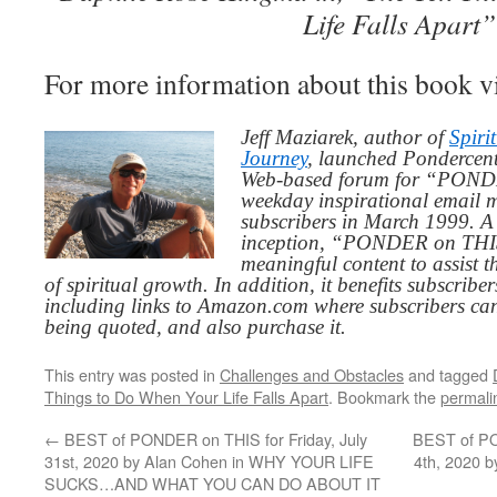
Life Falls Apart”
For more information about this book v
Jeff Maziarek, author of
Spiri
Journey
, launched Pondercent
Web-based forum for “PONDE
weekday inspirational email 
subscribers in March 1999. A 
inception, “PONDER on THIS”
meaningful content to assist t
of spiritual growth. In addition, it benefits subscribe
including links to Amazon.com where subscribers ca
being quoted, and also purchase it.
This entry was posted in
Challenges and Obstacles
and tagged
Things to Do When Your Life Falls Apart
. Bookmark the
permali
←
BEST of PONDER on THIS for Friday, July
BEST of PO
31st, 2020 by Alan Cohen in WHY YOUR LIFE
4th, 2020 
SUCKS…AND WHAT YOU CAN DO ABOUT IT