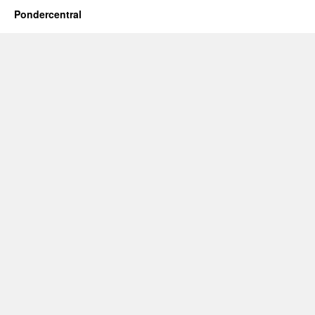
Pondercentral