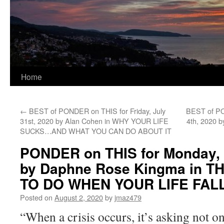
Home
←
BEST of PONDER on THIS for Friday, July
BEST of PO
31st, 2020 by Alan Cohen in WHY YOUR LIFE
4th, 2020 
SUCKS…AND WHAT YOU CAN DO ABOUT IT
PONDER on THIS for Monday, 
by Daphne Rose Kingma in T
TO DO WHEN YOUR LIFE FAL
Posted on
August 2, 2020
by
jmaz479
“When a crisis occurs, it’s asking not o