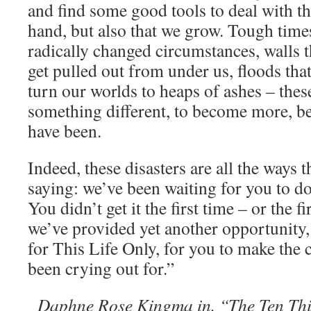
and find some good tools to deal with t
hand, but also that we grow. Tough times,
radically changed circumstances, walls th
get pulled out from under us, floods that
turn our worlds to heaps of ashes – thes
something different, to become more, be
have been.
Indeed, these disasters are all the ways 
saying: we’ve been waiting for you to do
You didn’t get it the first time – or the 
we’ve provided yet another opportunity,
for This Life Only, for you to make the 
been crying out for.”
Daphne Rose Kingma in, “The Ten Th