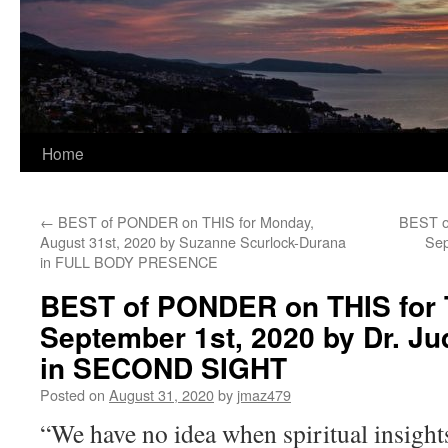
Home
←
BEST of PONDER on THIS for Monday,
BEST o
August 31st, 2020 by Suzanne Scurlock-Durana
Sep
in FULL BODY PRESENCE
BEST of PONDER on THIS for 
September 1st, 2020 by Dr. Jud
in SECOND SIGHT
Posted on
August 31, 2020
by
jmaz479
“We have no idea when spiritual insight