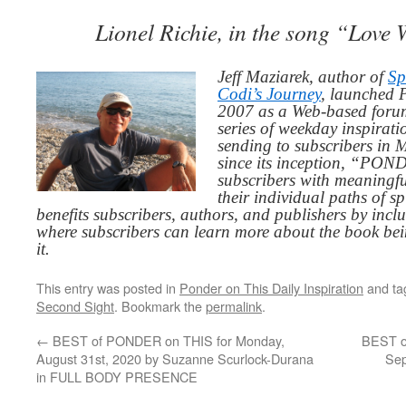
Lionel Richie, in the song “Love
Jeff Maziarek, author of
Sp
Codi’s Journey
, launched 
2007 as a Web-based for
series of weekday inspirat
sending to subscribers in
since its inception, “PO
subscribers with meaningfu
their individual paths of sp
benefits subscribers, authors, and publishers by inc
where subscribers can learn more about the book be
it.
This entry was posted in
Ponder on This Daily Inspiration
and t
Second Sight
. Bookmark the
permalink
.
←
BEST of PONDER on THIS for Monday,
BEST o
August 31st, 2020 by Suzanne Scurlock-Durana
Sep
in FULL BODY PRESENCE