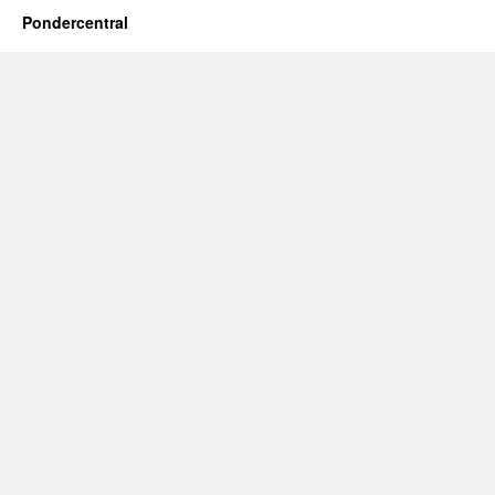
Pondercentral