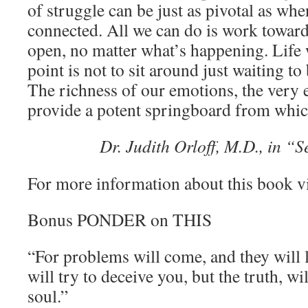
of struggle can be just as pivotal as whe
connected. All we can do is work toward
open, no matter what’s happening. Life w
point is not to sit around just waiting t
The richness of our emotions, the very e
provide a potent springboard from whic
Dr. Judith Orloff, M.D., in “
For more information about this book v
Bonus PONDER on THIS
“For problems will come, and they will 
will try to deceive you, but the truth, wi
soul.”