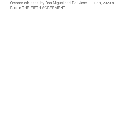
October 8th, 2020 by Don Miguel and Don Jose
12th, 2020 
Ruiz in THE FIFTH AGREEMENT