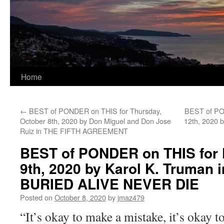
Home
←
BEST of PONDER on THIS for Thursday,
BEST of PO
October 8th, 2020 by Don Miguel and Don Jose
12th, 2020 
Ruiz in THE FIFTH AGREEMENT
BEST of PONDER on THIS for F
9th, 2020 by Karol K. Truman
BURIED ALIVE NEVER DIE
Posted on
October 8, 2020
by
jmaz479
“It’s okay to make a mistake, it’s okay to