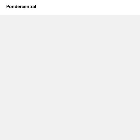
Pondercentral