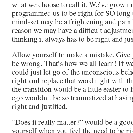
what we choose to call it. We’ve grown u
programmed us to be right for SO long 
mind-set may be a frightening and pain
reason we may have a difficult adjustme
thinking it always has to be right and jus
Allow yourself to make a mistake. Give 
be wrong. That’s how we all learn! If w
could just let go of the unconscious beli
right and replace that word right with 
the transition would be a little easier to 
ego wouldn’t be so traumatized at havin
right and justified.
“Does it really matter?” would be a goo
yourself when you feel the need to be rig