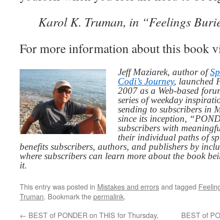
Karol K. Truman, in “Feelings Buri
For more information about this book v
Jeff Maziarek, author of
Sp
Codi’s Journey
, launched 
2007 as a Web-based for
series of weekday inspirat
sending to subscribers in
since its inception, “PO
subscribers with meaningfu
their individual paths of sp
benefits subscribers, authors, and publishers by inc
where subscribers can learn more about the book be
it.
This entry was posted in
Mistakes and errors
and tagged
Feelin
Truman
. Bookmark the
permalink
.
←
BEST of PONDER on THIS for Thursday,
BEST of PO