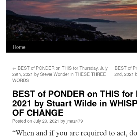
Home
←
BEST of PONDER on THIS for Thursday, July
BEST of P
29th, 2021 by Stevie Wonder in THESE THREE
2nd, 2021 
WORDS
BEST of PONDER on THIS for F
2021 by Stuart Wilde in WHI
OF CHANGE
Posted on
July 29, 2021
by
jmaz479
“When and if you are required to act, d