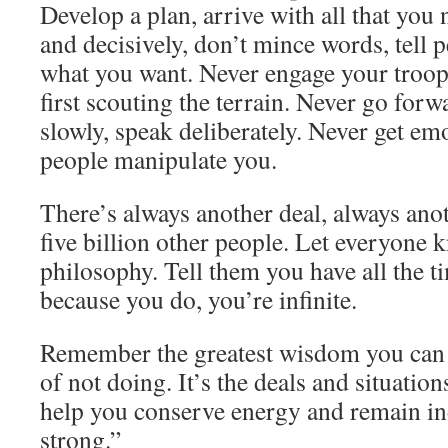
Develop a plan, arrive with all that you 
and decisively, don’t mince words, tell
what you want. Never engage your troop
first scouting the terrain. Never go forw
slowly, speak deliberately. Never get emo
people manipulate you.
There’s always another deal, always anot
five billion other people. Let everyone 
philosophy. Tell them you have all the t
because you do, you’re infinite.
Remember the greatest wisdom you can 
of not doing. It’s the deals and situatio
help you conserve energy and remain i
strong.”