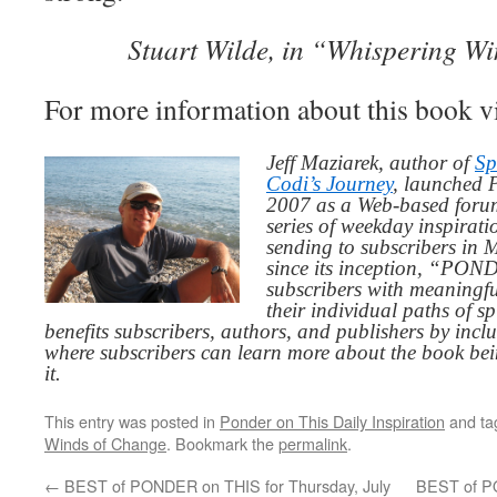
Stuart Wilde, in “Whispering W
For more information about this book v
Jeff Maziarek, author of
Sp
Codi’s Journey
, launched 
2007 as a Web-based for
series of weekday inspirat
sending to subscribers in
since its inception, “PO
subscribers with meaningfu
their individual paths of sp
benefits subscribers, authors, and publishers by inc
where subscribers can learn more about the book be
it.
This entry was posted in
Ponder on This Daily Inspiration
and t
Winds of Change
. Bookmark the
permalink
.
←
BEST of PONDER on THIS for Thursday, July
BEST of P