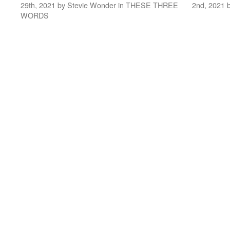
29th, 2021 by Stevie Wonder in THESE THREE
2nd, 2021 
WORDS