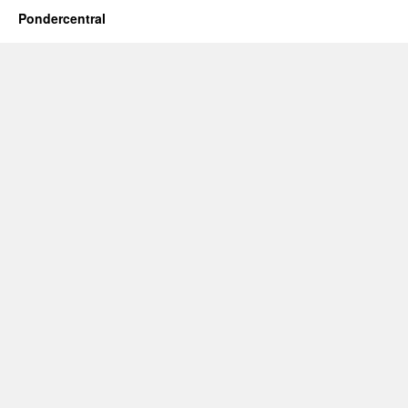
Pondercentral