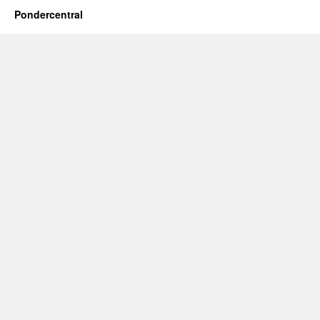
Pondercentral