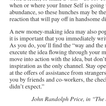
when or where your Inner Self is going 
abundance, so these hunches may be the f
reaction that will pay off in handsome d
A new money-making idea may also pop
it is important that you immediately wri
As you do, you’ll find the “way and the
execute the idea flowing through your m
move into action with the idea, but don’t
inspiration as the only channel. Stay o
at the offers of assistance from strangers
you by friends and co-workers, the chec
didn’t expect.”
John Randolph Price, in “The