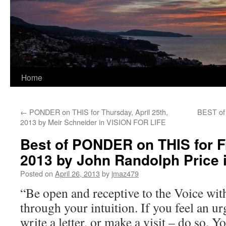
Home
←
PONDER on THIS for Thursday, April 25th,
BEST of
2013 by Meir Schneider in VISION FOR LIFE
Best of PONDER on THIS for Fr
2013 by John Randolph Pric
Posted on
April 26, 2013
by
jmaz479
“Be open and receptive to the Voice wit
through your intuition. If you feel an ur
write a letter, or make a visit – do so. 