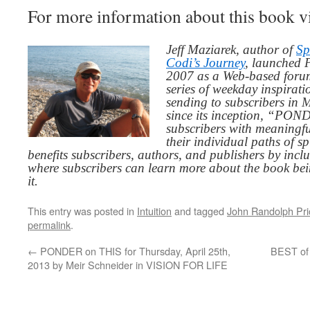
For more information about this book v
Jeff Maziarek, author of
Sp
Codi’s Journey
, launched 
2007 as a Web-based for
series of weekday inspirat
sending to subscribers in
since its inception, “PO
subscribers with meaningfu
their individual paths of sp
benefits subscribers, authors, and publishers by inc
where subscribers can learn more about the book be
it.
This entry was posted in
Intuition
and tagged
John Randolph Pri
permalink
.
←
PONDER on THIS for Thursday, April 25th,
BEST of
2013 by Meir Schneider in VISION FOR LIFE