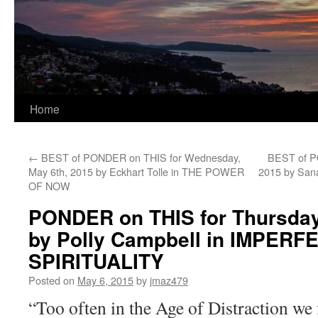
Home
←
BEST of PONDER on THIS for Wednesday,
BEST of PO
May 6th, 2015 by Eckhart Tolle in THE POWER
2015 by Sa
OF NOW
PONDER on THIS for Thursday
by Polly Campbell in IMPERF
SPIRITUALITY
Posted on
May 6, 2015
by
jmaz479
“Too often in the Age of Distraction we 