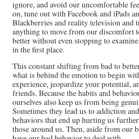
ignore, and avoid our uncomfortable fee
on, tune out with Facebook and iPads a
Blackberries and reality television and t
anything to move from our discomfort t
better without even stopping to examine
in the first place.
This constant shifting from bad to bette
what is behind the emotion to begin with,
experience, jeopardize your potential, a
friends. Because the habits and behavior
ourselves also keep us from being genui
Sometimes they lead us to addiction a
behaviors that end up hurting us furth
those around us. Then, aside from our b
have our bad behavior to deal with.