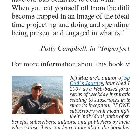
When you cut yourself off from the diffi
become trapped in an image of the idea
time projecting and doing and spending
being present and engaged in what is.”
Polly Campbell, in “Imperfect 
For more information about this book v
Jeff Maziarek, author of
Sp
Codi’s Journey
, launched 
2007 as a Web-based for
series of weekday inspirat
sending to subscribers in
since its inception, “PO
subscribers with meaningfu
their individual paths of sp
benefits subscribers, authors, and publishers by inc
where subscribers can learn more about the book be