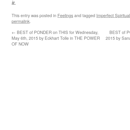
it.
This entry was posted in
Feelings
and tagged
Imperfect Spiritual
permalink
.
←
BEST of PONDER on THIS for Wednesday,
BEST of PO
May 6th, 2015 by Eckhart Tolle in THE POWER
2015 by Sa
OF NOW