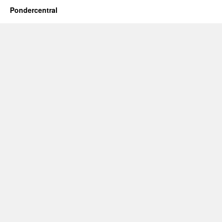
Pondercentral