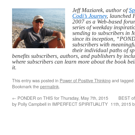
Jeff Maziarek, author of
Sp
Codi’s Journey
, launched 
2007 as a Web-based for
series of weekday inspirat
sending to subscribers in
since its inception, “PO
subscribers with meaningfu
their individual paths of sp
benefits subscribers, authors, and publishers by inc
where subscribers can learn more about the book be
it.
This entry was posted in
Power of Positive Thinking
and tagged
Bookmark the
permalink
.
←
PONDER on THIS for Thursday, May 7th, 2015
BEST of
by Polly Campbell in IMPERFECT SPIRITUALITY
11th, 2015 