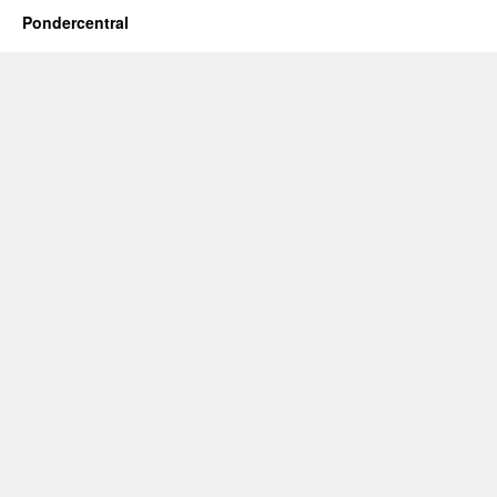
Pondercentral