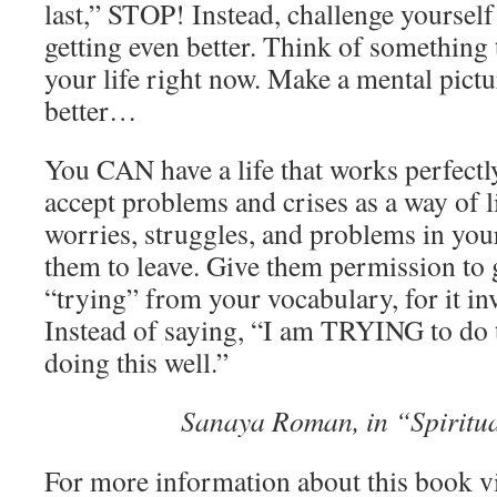
last,” STOP! Instead, challenge yourself
getting even better. Think of something 
your life right now. Make a mental pict
better…
You CAN have a life that works perfectl
accept problems and crises as a way of li
worries, struggles, and problems in your
them to leave. Give them permission to 
“trying” from your vocabulary, for it in
Instead of saying, “I am TRYING to do 
doing this well.”
Sanaya Roman, in “Spiritu
For more information about this book v