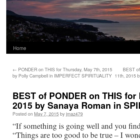
Home
←
PONDER on THIS for Thursday, May 7th, 2015
BEST of
by Polly Campbell in IMPERFECT SPIRITUALITY
11th, 2015 
BEST of PONDER on THIS for F
2015 by Sanaya Roman in S
Posted on
May 7, 2015
by
jmaz479
“If something is going well and you find
“Things are too good to be true – I won