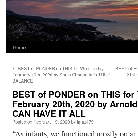
Home
←
BEST of PONDER on THIS for Wednesday,
BEST of PO
February 19th, 2020 by Sonia Choquette in TRUE
21st,
BALANCE
BEST of PONDER on THIS for 
February 20th, 2020 by Arnold
CAN HAVE IT ALL
Posted on
February 19, 2020
by
jmaz479
“As infants, we functioned mostly on an 