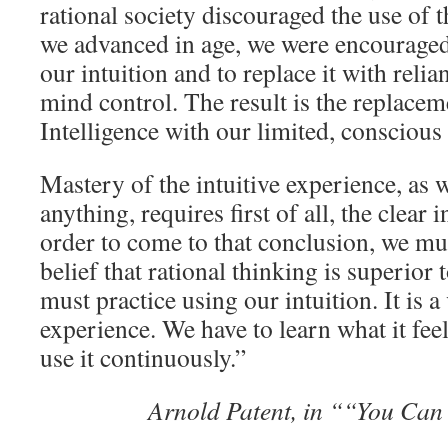
rational society discouraged the use of 
we advanced in age, we were encouraged
our intuition and to replace it with reli
mind control. The result is the replaceme
Intelligence with our limited, conscious
Mastery of the intuitive experience, as 
anything, requires first of all, the clear i
order to come to that conclusion, we mus
belief that rational thinking is superior 
must practice using our intuition. It is 
experience. We have to learn what it feels 
use it continuously.”
Arnold Patent, in ““You Can 