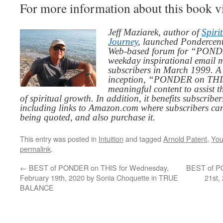
For more information about this book v
Jeff Maziarek, author of
Spiri
Journey
, launched Pondercent
Web-based forum for “PONDE
weekday inspirational email 
subscribers in March 1999. A 
inception, “PONDER on THIS”
meaningful content to assist t
of spiritual growth. In addition, it benefits subscribe
including links to Amazon.com where subscribers ca
being quoted, and also purchase it.
This entry was posted in
Intuition
and tagged
Arnold Patent
,
You
permalink
.
←
BEST of PONDER on THIS for Wednesday,
BEST of PO
February 19th, 2020 by Sonia Choquette in TRUE
21st,
BALANCE