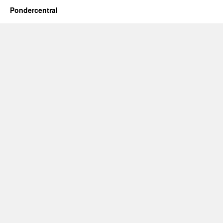
Pondercentral