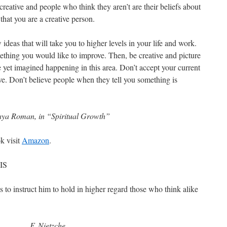
reative and people who think they aren’t are their beliefs about
f that you are a creative person.
ideas that will take you to higher levels in your life and work.
thing you would like to improve. Then, be creative and picture
 yet imagined happening in this area. Don’t accept your current
ve. Don’t believe people when they tell you something is
ya Roman, in “Spiritual Growth”
k visit
Amazon
.
IS
s to instruct him to hold in higher regard those who think alike
F. Nietzche