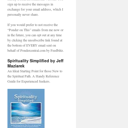
sign up to receive the messages in
exchange for your email address, which I
personally never share.
If you would prefer to not receive the
“Ponder on This” emails from me now or
in the future, you can opt out at any time
by clicking the unsubscribe link found at
the bottom of EVERY email sent on
behalf of Pondercentral.com by Feedblitz.
Spirituality Simplified by Jeff
Maziarek
An Ideal Starting Point for those New to
the Spiritual Path. A Handy Reference
Guide for Experienced Seekers.