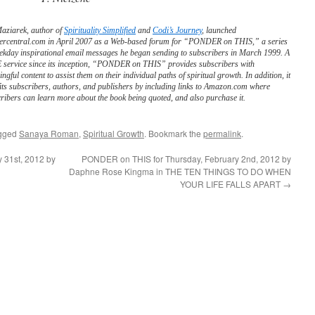
Maziarek, author of
Spirituality Simplified
and
Codi’s Journey
, launched
ercentral.com in April 2007 as a Web-based forum for “PONDER on THIS,” a series
ekday inspirational email messages he began sending to subscribers in March 1999. A
service since its inception, “PONDER on THIS” provides subscribers with
ngful content to assist them on their individual paths of spiritual growth. In addition, it
its subscribers, authors, and publishers by including links to Amazon.com where
ribers can learn more about the book being quoted, and also purchase it.
gged
Sanaya Roman
,
Spiritual Growth
. Bookmark the
permalink
.
 31st, 2012 by
PONDER on THIS for Thursday, February 2nd, 2012 by
Daphne Rose Kingma in THE TEN THINGS TO DO WHEN
YOUR LIFE FALLS APART
→