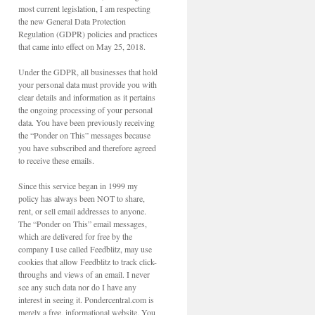
most current legislation, I am respecting
the new General Data Protection
Regulation (GDPR) policies and practices
that came into effect on May 25, 2018.
Under the GDPR, all businesses that hold
your personal data must provide you with
clear details and information as it pertains
the ongoing processing of your personal
data. You have been previously receiving
the “Ponder on This” messages because
you have subscribed and therefore agreed
to receive these emails.
Since this service began in 1999 my
policy has always been NOT to share,
rent, or sell email addresses to anyone.
The “Ponder on This” email messages,
which are delivered for free by the
company I use called Feedblitz, may use
cookies that allow Feedblitz to track click-
throughs and views of an email. I never
see any such data nor do I have any
interest in seeing it. Pondercentral.com is
merely a free, informational website. You