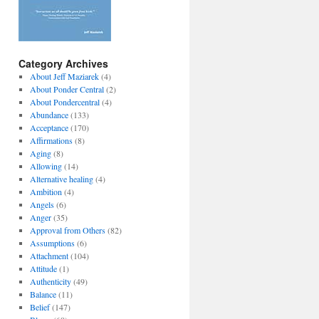
Category Archives
About Jeff Maziarek
(4)
About Ponder Central
(2)
About Pondercentral
(4)
Abundance
(133)
Acceptance
(170)
Affirmations
(8)
Aging
(8)
Allowing
(14)
Alternative healing
(4)
Ambition
(4)
Angels
(6)
Anger
(35)
Approval from Others
(82)
Assumptions
(6)
Attachment
(104)
Attitude
(1)
Authenticity
(49)
Balance
(11)
Belief
(147)