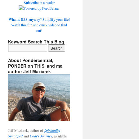
Subscribe in a reader
What is RSS anyway? Simplify your life!
Watch this fun and quick video to find
out!
Keyword Search This Blog
About Pondercentral,
PONDER on THIS, and me,
author Jeff Maziarek
Jeff Maziarek, author of
Spirituality
Simplified
and
Codi's Journey
, available