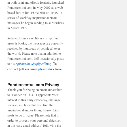
in both print and eBook formats, launched
Pondercentral.com in May 2007 as a web-
based forum for "PONDER on THIS," a
series of weekday inspirational email
messages he began sending to subscribers
in March 1999.
Selected from a vast library of spiritual
growth books, the messages are currently
received by hundreds of people all over
the world. Please note that in addition to
Pondercentral.com, Jeff occasionally posts
to his
Spirituality Simplified
blog.
To
contact Jeff via email
please click here.
Pondercentral.com Privacy
Thank you for being an email subscriber
to “Ponder on This.” I appreciate your
interest in this daily (weekday) message
service, and hope that you find the
inspirational and/or thought-provoking
posts to be of value. Please note that in
order to process your personal data (i.e.,
in this case email address) following the