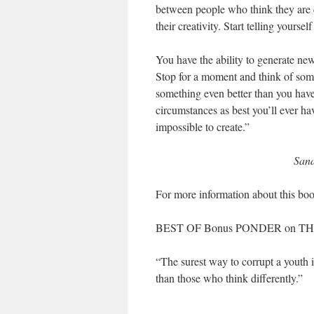
between people who think they are c
their creativity. Start telling yoursel
You have the ability to generate new 
Stop for a moment and think of some
something even better than you have
circumstances as best you’ll ever ha
impossible to create.”
Sana
For more information about this boo
BEST OF Bonus PONDER on TH
“The surest way to corrupt a youth i
than those who think differently.”