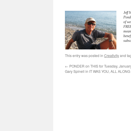
Jeff 
Pond
of we
FREE 
meani
benef
subsc
This entry was posted in
Creativity
and ta
←
PONDER on THIS for Tuesday, January
Gary Spinell in IT WAS YOU, ALL ALONG