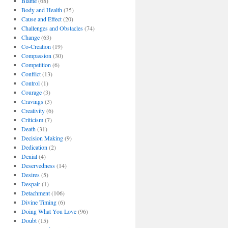
Blame
(68)
Body and Health
(35)
Cause and Effect
(20)
Challenges and Obstacles
(74)
Change
(63)
Co-Creation
(19)
Compassion
(30)
Competition
(6)
Conflict
(13)
Control
(1)
Courage
(3)
Cravings
(3)
Creativity
(6)
Criticism
(7)
Death
(31)
Decision Making
(9)
Dedication
(2)
Denial
(4)
Deservedness
(14)
Desires
(5)
Despair
(1)
Detachment
(106)
Divine Timing
(6)
Doing What You Love
(96)
Doubt
(15)