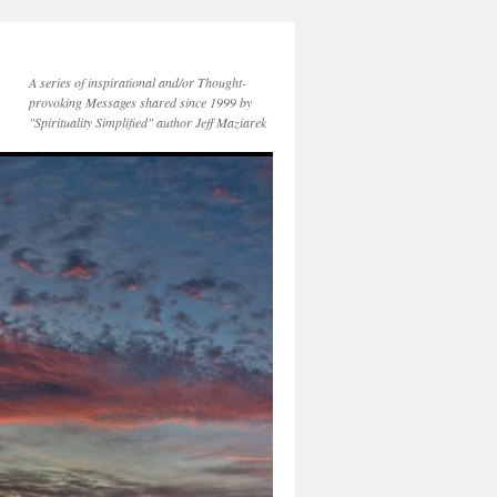
A series of inspirational and/or Thought-
provoking Messages shared since 1999 by
"Spirituality Simplified" author Jeff Maziarek