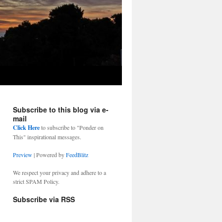
Subscribe to this blog via e-
mail
Click Here
to subscribe to "Ponder on
This" inspirational messages.
Preview
| Powered by
FeedBlitz
We respect your privacy and adhere to a
strict SPAM Policy.
Subscribe via RSS