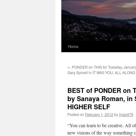
Home
←
PONDER on THIS for Tuesday, January
Gary Spinell in IT WAS YOU, ALL ALONG
BEST of PONDER on TH
by Sanaya Roman, i
HIGHER SELF
Posted on
February 1, 2012
by
jmaz479
“You can learn to be creative. All 
new visions of the way something co