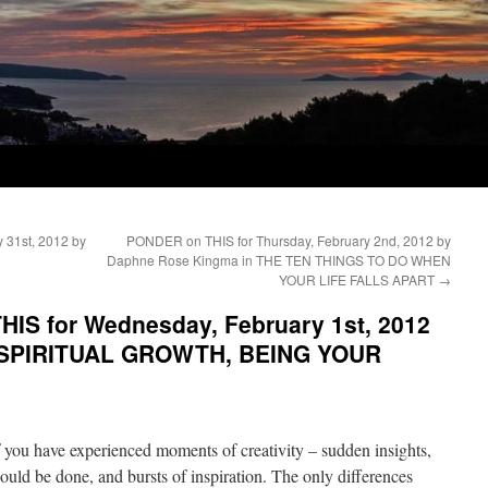
 31st, 2012 by
PONDER on THIS for Thursday, February 2nd, 2012 by
Daphne Rose Kingma in THE TEN THINGS TO DO WHEN
YOUR LIFE FALLS APART
→
IS for Wednesday, February 1st, 2012
n SPIRITUAL GROWTH, BEING YOUR
of you have experienced moments of creativity – sudden insights,
uld be done, and bursts of inspiration. The only differences