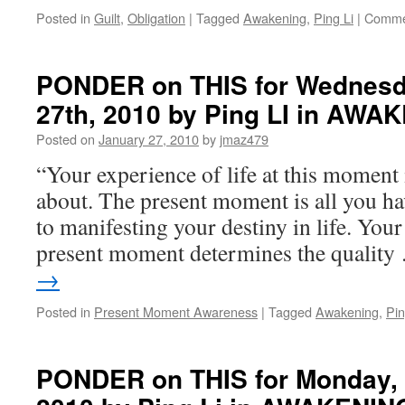
Posted in
Guilt
,
Obligation
|
Tagged
Awakening
,
Ping Li
|
Comme
PONDER on THIS for Wednesd
27th, 2010 by Ping LI in AWA
Posted on
January 27, 2010
by
jmaz479
“Your experience of life at this moment i
about. The present moment is all you hav
to manifesting your destiny in life. Your
present moment determines the qualit
→
Posted in
Present Moment Awareness
|
Tagged
Awakening
,
Pin
PONDER on THIS for Monday, 