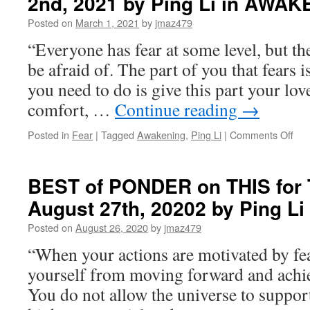
2nd, 2021 by Ping Li in AWA
Posted on
March 1, 2021
by
jmaz479
“Everyone has fear at some level, but the
be afraid of. The part of you that fears is 
you need to do is give this part your lo
comfort, …
Continue reading
→
on
Posted in
Fear
|
Tagged
Awakening
,
Ping Li
|
Comments Off
BE
of
PO
BEST of PONDER on THIS for 
on
August 27th, 20202 by Ping 
THI
for
Posted on
August 26, 2020
by
jmaz479
Tue
Mar
“When your actions are motivated by fea
2nd
yourself from moving forward and achi
202
by
You do not allow the universe to suppor
Pin