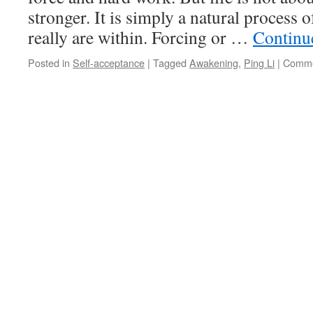
Li
stronger. It is simply a natural process
in
really are within. Forcing or …
Continu
AWAKENING
Posted in
Self-acceptance
|
Tagged
Awakening
,
Ping Li
|
Comme