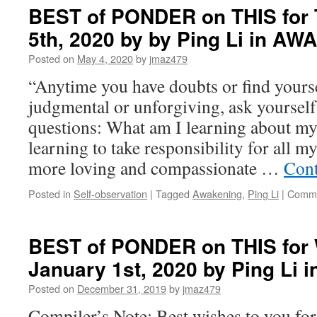
BEST of PONDER on THIS for 
5th, 2020 by by Ping Li in A
Posted on
May 4, 2020
by
jmaz479
“Anytime you have doubts or find yoursel
judgmental or unforgiving, ask yourself
questions: What am I learning about my
learning to take responsibility for all 
more loving and compassionate …
Cont
Posted in
Self-observation
|
Tagged
Awakening
,
Ping Li
|
Comme
BEST of PONDER on THIS for
January 1st, 2020 by Ping Li
Posted on
December 31, 2019
by
jmaz479
Compiler’s Note: Best wishes to you fo