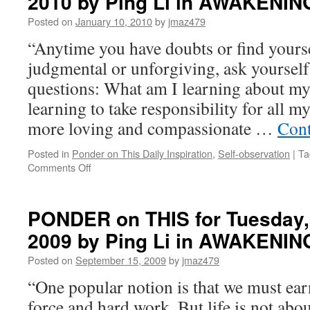
2010 by Ping Li in AWAKENIN
Posted on
January 10, 2010
by
jmaz479
“Anytime you have doubts or find yoursel
judgmental or unforgiving, ask yourself
questions: What am I learning about my
learning to take responsibility for all 
more loving and compassionate …
Cont
Posted in
Ponder on This Daily Inspiration
,
Self-observation
|
Ta
on
Comments Off
PONDER
on
THIS
PONDER on THIS for Tuesday,
for
2009 by Ping Li in AWAKENIN
Monday,
January
Posted on
September 15, 2009
by
jmaz479
11th,
2010
“One popular notion is that we must ea
by
force and hard work. But life is not ab
Ping