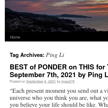
Home
Ping Li
Tag Archives:
BEST of PONDER on THIS for 
September 7th, 2021 by Ping
Posted on
September 6, 2021
by
jmaz479
“Each present moment you send out a vib
universe who you think you are, what y
you believe your life should be like. Wh