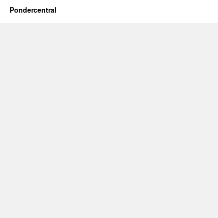
Pondercentral