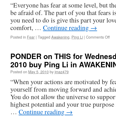
“Everyone has fear at some level, but the
be afraid of. The part of you that fears is 
you need to do is give this part your lo
comfort, …
Continue reading
→
on
Posted in
Fear
|
Tagged
Awakening
,
Ping Li
|
Comments Off
PO
on
THI
PONDER on THIS for Wednesda
for
2010 buy Ping Li in AWAKENI
Wed
Nov
Posted on
May 5, 2010
by
jmaz479
10t
201
“When your actions are motivated by fea
by
yourself from moving forward and achi
Pin
Li
You do not allow the universe to suppor
in
highest potential and your true purpose 
AW
…
Continue reading
→