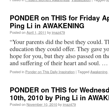
PONDER on THIS for Friday Apr
Ping Li in AWAKENING
Posted on
April 1, 2011
by
jmaz479
“Your parents did the best they could. T
education they could offer. They gave yo
hope for you, but they also passed on t
and suffering of their heart and soul. 
Posted in
Ponder on This Daily Inspiration
|
Tagged
Awakening
PONDER on THIS for Wednesd
10th, 2010 by Ping Li in AWA
Posted on
November 10, 2010
by
jmaz479