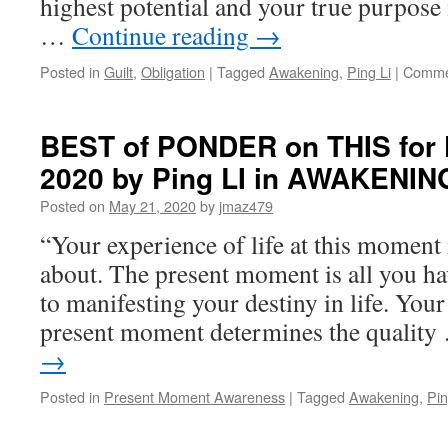
highest potential and your true purpose 
Li
in
…
Continue reading
→
AW
Posted in
Guilt
,
Obligation
|
Tagged
Awakening
,
Ping Li
|
Comme
BEST of PONDER on THIS for F
2020 by Ping LI in AWAKENIN
Posted on
May 21, 2020
by
jmaz479
“Your experience of life at this moment i
about. The present moment is all you hav
to manifesting your destiny in life. Your
present moment determines the qualit
→
Posted in
Present Moment Awareness
|
Tagged
Awakening
,
Pin