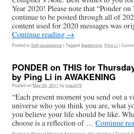
Year 2020! Please note that “Ponder on
continue to be posted through all of 202
content used for 2020 messages was ori
Continue reading
→
Posted in
Self-acceptance
|
Tagged
Awakening
,
Ping Li
|
Comme
PONDER on THIS for Thursday
by Ping Li in AWAKENING
Posted on
May 26, 2011
by
jmaz479
“Each present moment you send out a vib
universe who you think you are, what y
you believe your life should be like. Wh
choose is a reflection of …
Continue re
Posted in
Present Moment Awareness
,
Visualization
|
Tagged
A