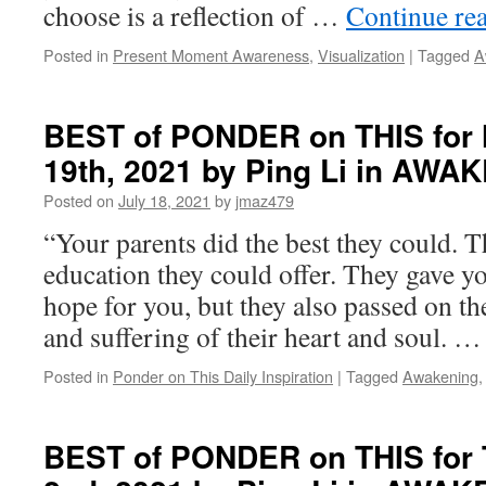
choose is a reflection of …
Continue re
Posted in
Present Moment Awareness
,
Visualization
|
Tagged
A
BEST of PONDER on THIS for 
19th, 2021 by Ping Li in AWA
Posted on
July 18, 2021
by
jmaz479
“Your parents did the best they could. T
education they could offer. They gave yo
hope for you, but they also passed on t
and suffering of their heart and soul. 
Posted in
Ponder on This Daily Inspiration
|
Tagged
Awakening
BEST of PONDER on THIS for 